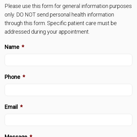
Please use this form for general information purposes
only. DO NOT send personal health information
through this form. Specific patient care must be
addressed during your appointment.
Name
*
Phone
*
Email
*
Message
*