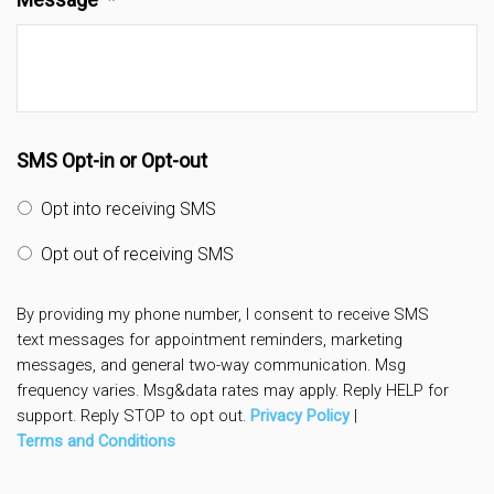
SMS Opt-in or Opt-out
Opt into receiving SMS
Opt out of receiving SMS
By providing my phone number, I consent to receive SMS
text messages for appointment reminders, marketing
messages, and general two-way communication. Msg
frequency varies. Msg&data rates may apply. Reply HELP for
support. Reply STOP to opt out.
Privacy Policy
|
Terms and Conditions