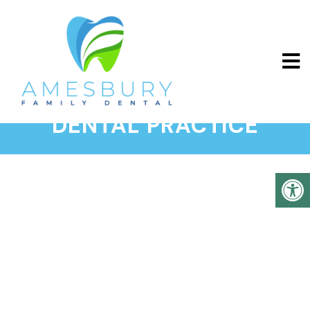
ABOUT OUR AMESBURY
DENTAL PRACTICE