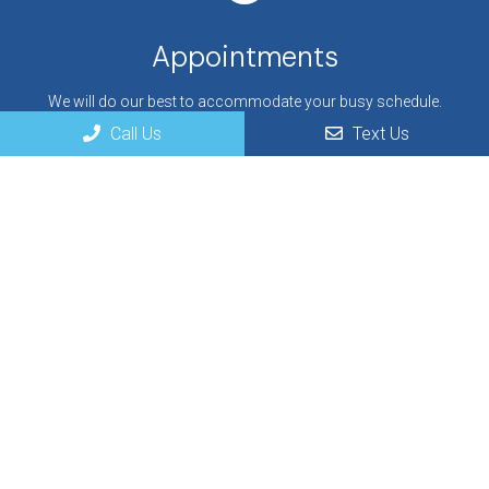
Appointments
We will do our best to accommodate your busy schedule.
Request an appointment today!
Call Us
Text Us
REQUEST APPOINTMENT
Office Hours
Monday: 9 AM – 6 PM
Tuesday: 8 AM – 5 PM
Wednesday: 9 AM – 6 PM
Thursday: 8 AM – 5 PM
Friday: Closed
Saturday: Closed
Sunday: Closed