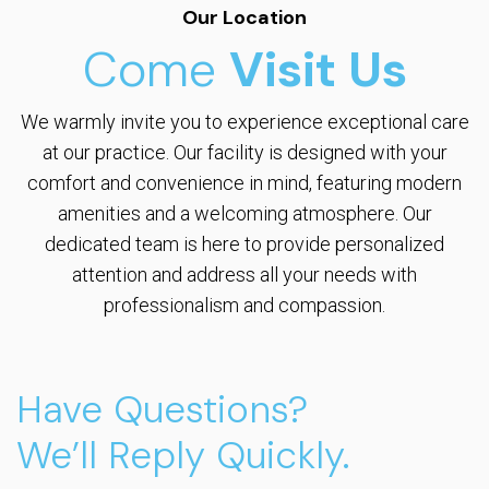
Our Location
Come
Visit Us
We warmly invite you to experience exceptional care
at our practice. Our facility is designed with your
comfort and convenience in mind, featuring modern
amenities and a welcoming atmosphere. Our
dedicated team is here to provide personalized
attention and address all your needs with
professionalism and compassion.
Have Questions?
We’ll Reply Quickly.