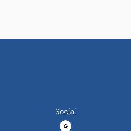
Social